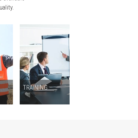
uality.
N
TRAINING