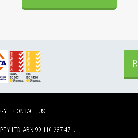
R
EGY
CONTACT US
TY LTD. ABN 99 116 287 471.