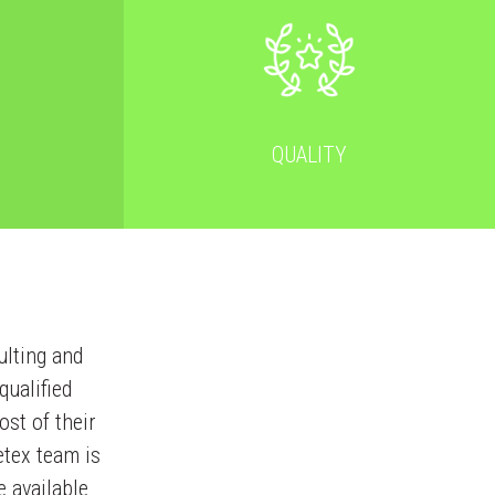
QUALITY
ulting and
ualified
ost of their
etex team is
e available