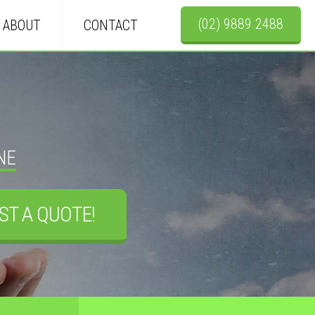
(02) 9889 2488
ABOUT
CONTACT
NE
ST A QUOTE!