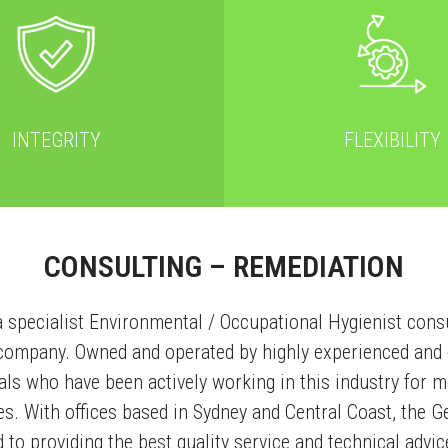
INTEGRITY
FLEXIBILITY
CONSULTING – REMEDIATION
a specialist Environmental / Occupational Hygienist cons
 company. Owned and operated by highly experienced and q
ls who have been actively working in this industry for m
es. With offices based in Sydney and Central Coast, the G
to providing the best quality service and technical advic