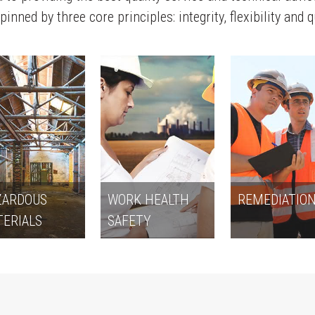
inned by three core principles: integrity, flexibility and q
ZARDOUS
WORK HEALTH
REMEDIATIO
ERIALS
SAFETY