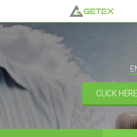
E
CLICK HERE