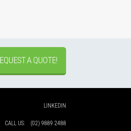
EQUEST A QUOTE!
LINKEDIN
CALL US:
(02) 9889 2488