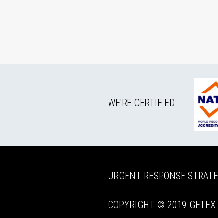
WE'RE CERTIFIED
URGENT RESPONSE STRAT
COPYRIGHT © 2019 GETEX P