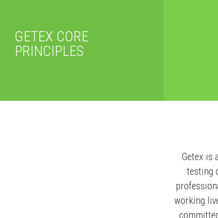
GETEX CORE
PRINCIPLES
Getex is 
testing
professiona
working liv
committed 