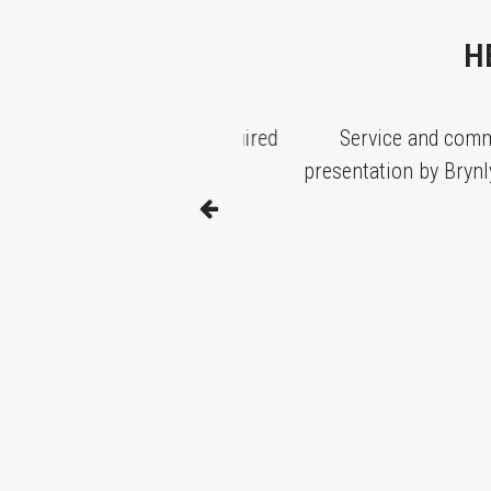
H
t our deadlines as required
Service and communica
presentation by Brynly has