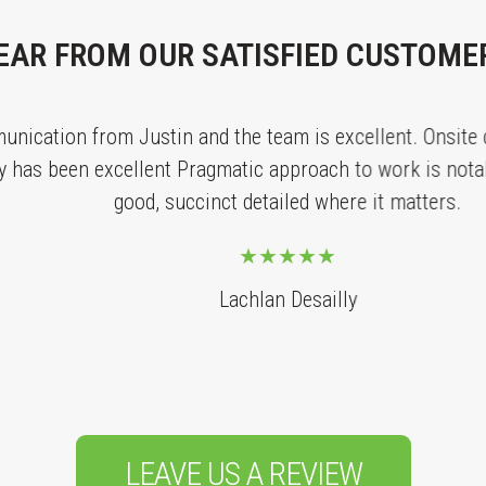
EAR FROM OUR SATISFIED CUSTOME
tion from Justin and the team is excellent. Onsite con
 been excellent Pragmatic approach to work is notable a
good, succinct detailed where it matters.
Lachlan Desailly
LEAVE US A REVIEW