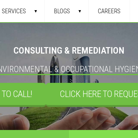
SERVICES
BLOGS
CAREERS
CONSULTING & REMEDIATION
NVIRONMENTAL & OCCUPATIONAL HYGIE
 TO CALL!
CLICK HERE TO REQUE