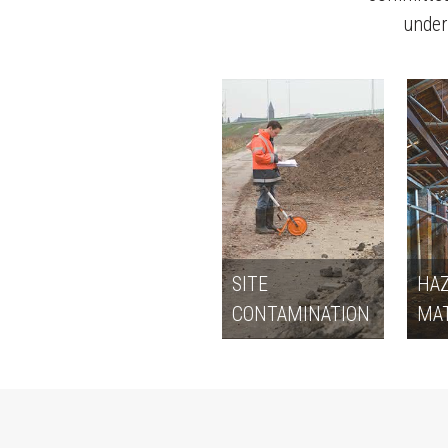
underp
SITE
HA
CONTAMINATION
MAT