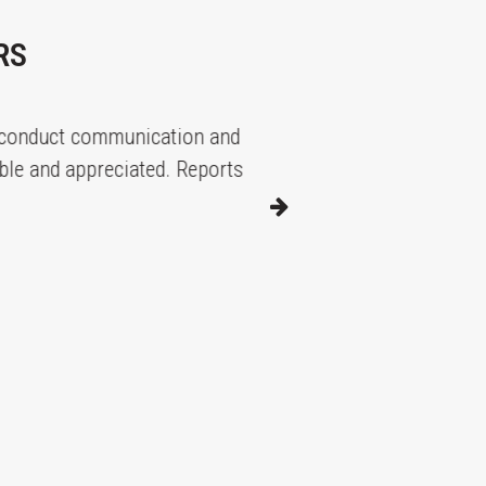
RS
duct communication and
Great service wit
nd appreciated. Reports are